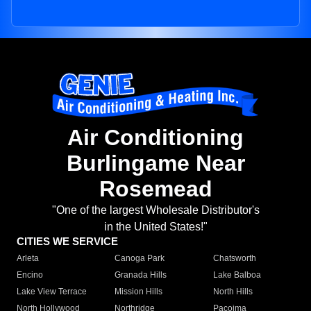
Air Conditioning
Burlingame Near
Rosemead
"One of the largest Wholesale Distributor's
in the United States!"
CITIES WE SERVICE
Arleta
Canoga Park
Chatsworth
Encino
Granada Hills
Lake Balboa
Lake View Terrace
Mission Hills
North Hills
North Hollywood
Northridge
Pacoima