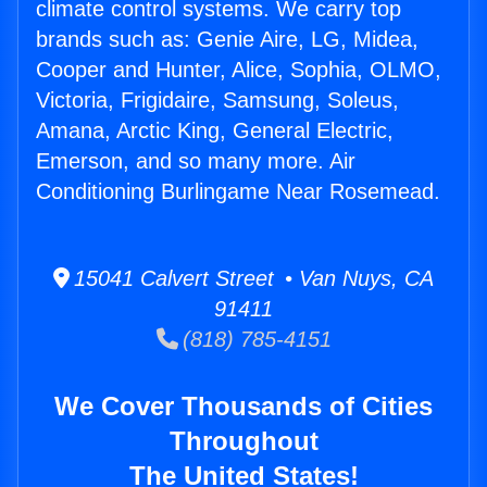
climate control systems. We carry top
brands such as: Genie Aire, LG, Midea,
Cooper and Hunter, Alice, Sophia, OLMO,
Victoria, Frigidaire, Samsung, Soleus,
Amana, Arctic King, General Electric,
Emerson, and so many more. Air
Conditioning Burlingame Near Rosemead.
15041 Calvert Street • Van Nuys, CA
91411
(818) 785-4151
We Cover Thousands of Cities
Throughout
The United States!