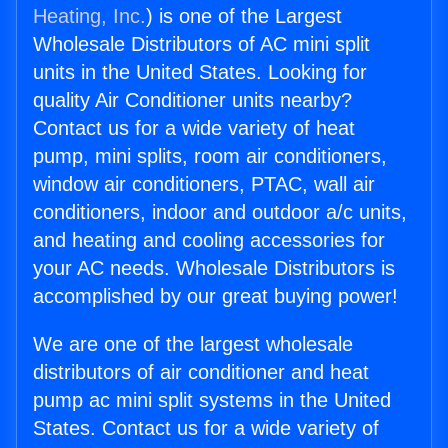
Heating, Inc.
) is one of the Largest
Wholesale Distributors of AC mini split
units in the United States. Looking for
quality Air Conditioner units nearby?
Contact us for a wide variety of heat
pump, mini splits, room air conditioners,
window air conditioners, PTAC, wall air
conditioners, indoor and outdoor a/c units,
and heating and cooling accessories for
your AC needs. Wholesale Distributors is
accomplished by our great buying power!
We are one of the largest wholesale
distributors of air conditioner and heat
pump ac mini split systems in the United
States. Contact us for a wide variety of