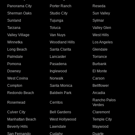
Panorama City
Porter Ranch
Reseda
Sherman Oaks
Studio City
Sun Valley
Sunland
Tujunga
Sylmar
Tarzana
Toluca
Valley Glen
Valley Village
Van Nuys
West Hills
Winnetka
Woodland Hills
Los Angeles
Long Beach
Santa Clarita
Glendale
Palmdale
Lancaster
Torrance
Pomona
Pasadena
Burbank
Downey
Inglewood
El Monte
West Covina
Norwalk
Carson
Compton
Santa Monica
Bellflower
Redondo Beach
Baldwin Park
Arcadia
Rancho Palos
Rosemead
Cerritos
Verdes
Culver City
Bell Gardens
Claremont
Manhattan Beach
West Hollywood
Temple City
Beverly Hills
Lawndale
Maywood
San Fernando
Cudahy
Duarte