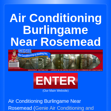
Air Conditioning
Burlingame
Near Rosemead
ENTER
(Our Main Website)
Air Conditioning Burlingame Near
Rosemead (
Genie Air Conditioning and