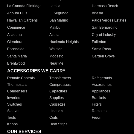
La Canada Flintridge
Lomita
Hermosa Beach
Agoura Hills
El Segundo
Artesia
Hawaiian Gardens
San Marino
Palos Verdes Estates
Commerce
Malibu
San Bernardino
Altadena
Azusa
City of Industry
Glendora
Hacienda Heights
Fullerton
Escondido
Whittier
Santa Rosa
Santa Maria
Modesto
Garden Grove
Brentwood
Near Me
ACCESSORIES WE CARRY
Remote Controls
Transformers
Refrigerants
Thermostats
Compressors
Accessories
Condensers
Capacitors
Appliances
Inverters
Supplies
Brackets
Switches
Cassettes
Filters
Sleeves
Linesets
Remotes
Tools
Coils
Freon
Knobs
Heat Strips
OUR SERVICES