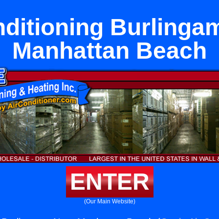
nditioning Burlinga
Manhattan Beach
ENTER
(Our Main Website)