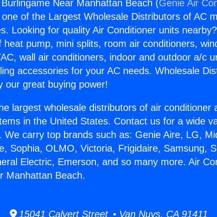
g Burlingame Near Manhattan Beach (
Genie Air Con
s one of the Largest Wholesale Distributors of AC min
s. Looking for quality Air Conditioner units nearby
f heat pump, mini splits, room air conditioners, win
AC, wall air conditioners, indoor and outdoor a/c u
ling accessories for your AC needs. Wholesale Dist
 our great buying power!
he largest wholesale distributors of air conditione
stems in the United States. Contact us for a wide va
. We carry top brands such as: Genie Aire, LG, M
ce, Sophia, OLMO, Victoria, Frigidaire, Samsung, 
neral Electric, Emerson, and so many more. Air Con
r Manhattan Beach.
15041 Calvert Street • Van Nuys, CA 91411