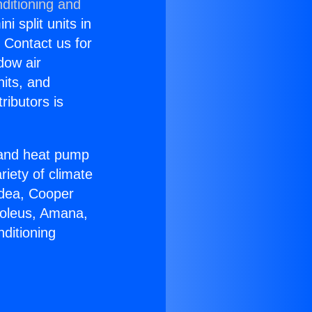
ditioning and
i split units in
? Contact us for
dow air
nits, and
ributors is
r and heat pump
riety of climate
idea, Cooper
Soleus, Amana,
ditioning