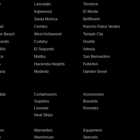
e
Lancaster
Torrance
Inglewood
El Monte
n
Santa Monica
Bellflower
ad
Cerritos
Rancho Palos Verdes
an Beach
West Hollywood
Temple City
nando
Cudahy
Duarte
ills
El Segundo
Artesia
ce
Malibu
San Bernardino
a
Hacienda Heights
Fullerton
ria
Modesto
Garden Grove
ats
Compressors
Accessories
Supplies
Brackets
Linesets
Remotes
Heat Strips
ors
Warranties
Equipment
s
Warehouse
Specials