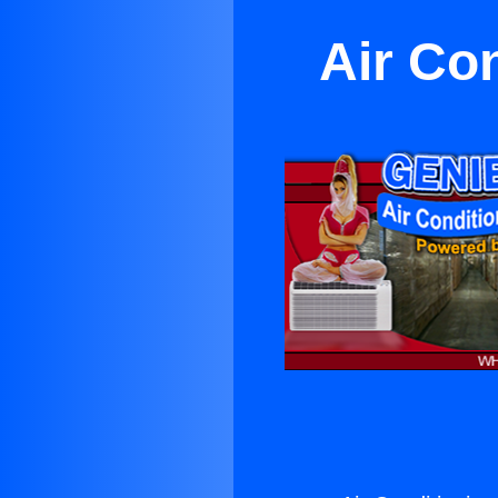
Air Co