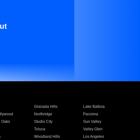
ut
Granada Hills
Lake Balboa
llywood
Northridge
Pacoima
 Oaks
Studio City
Sun Valley
Toluca
Valley Glen
a
Woodland Hills
Los Angeles