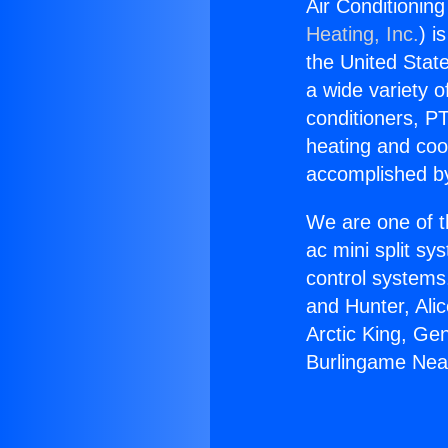
Air Conditionin
Heating, Inc.
) i
the United State
a wide variety o
conditioners, PT
heating and coo
accomplished by
We are one of t
ac mini split sy
control systems
and Hunter, Ali
Arctic King, Ge
Burlingame Nea