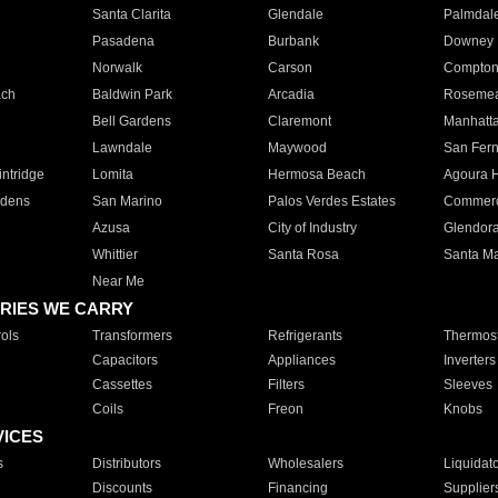
Santa Clarita
Glendale
Palmdal
Pasadena
Burbank
Downey
Norwalk
Carson
Compto
ach
Baldwin Park
Arcadia
Roseme
Bell Gardens
Claremont
Manhatt
Lawndale
Maywood
San Fer
ntridge
Lomita
Hermosa Beach
Agoura H
rdens
San Marino
Palos Verdes Estates
Commer
Azusa
City of Industry
Glendor
Whittier
Santa Rosa
Santa Ma
Near Me
RIES WE CARRY
ols
Transformers
Refrigerants
Thermost
Capacitors
Appliances
Inverters
Cassettes
Filters
Sleeves
Coils
Freon
Knobs
VICES
s
Distributors
Wholesalers
Liquidat
Discounts
Financing
Supplier