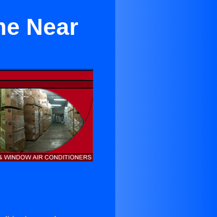
me Near