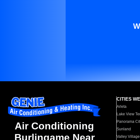
W
CITIES W
Arleta
Lake View Te
Panorama Cit
Air Conditioning
Sunland
Burlingame Near
Valley Village