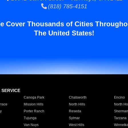
(818) 785-4151
e Cover Thousands of Cities Througho
The United States!
E SERVICE
Canoga Park
Chatsworth
Encino
rrace
Mission Hills
North Hills
North Ho
y
Porter Ranch
Reseda
Sherman
Tujunga
Sylmar
Tarzana
Van Nuys
West Hills
Winnetk