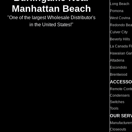
Long Beach
Manhattan Beach
Pomona
"One of the largest Wholesale Distributor's
West Covina
in the United States!"
Redondo Be
Culver City
Beverly Hills
La Canada Fli
Hawaiian Ga
Altadena
Escondido
Brentwood
ACCESSO
Remote Contr
Condensers
Switches
Tools
OUR SER
Manufacturer
Closeouts