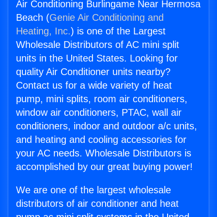
Air Conditioning Burlingame Near Hermosa
Beach (
Genie Air Conditioning and
Heating, Inc.
) is one of the Largest
Wholesale Distributors of AC mini split
units in the United States. Looking for
quality Air Conditioner units nearby?
Contact us for a wide variety of heat
pump, mini splits, room air conditioners,
window air conditioners, PTAC, wall air
conditioners, indoor and outdoor a/c units,
and heating and cooling accessories for
your AC needs. Wholesale Distributors is
accomplished by our great buying power!
We are one of the largest wholesale
distributors of air conditioner and heat