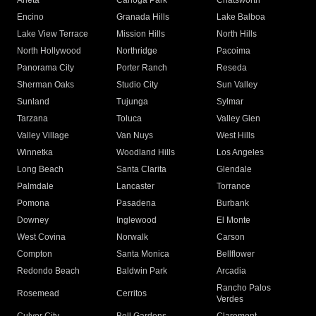
Arleta
Canoga Park
Chatsworth
Encino
Granada Hills
Lake Balboa
Lake View Terrace
Mission Hills
North Hills
North Hollywood
Northridge
Pacoima
Panorama City
Porter Ranch
Reseda
Sherman Oaks
Studio City
Sun Valley
Sunland
Tujunga
Sylmar
Tarzana
Toluca
Valley Glen
Valley Village
Van Nuys
West Hills
Winnetka
Woodland Hills
Los Angeles
Long Beach
Santa Clarita
Glendale
Palmdale
Lancaster
Torrance
Pomona
Pasadena
Burbank
Downey
Inglewood
El Monte
West Covina
Norwalk
Carson
Compton
Santa Monica
Bellflower
Redondo Beach
Baldwin Park
Arcadia
Rancho Palos
Rosemead
Cerritos
Verdes