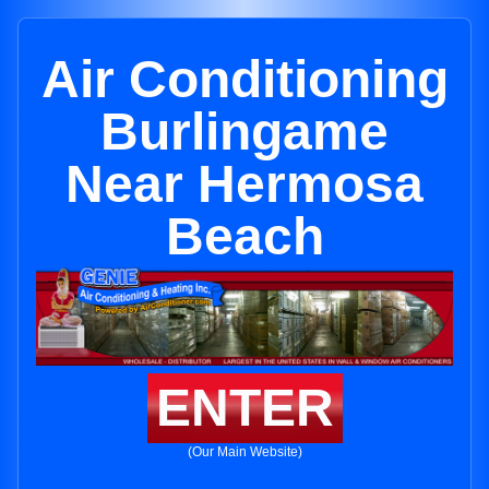
Air Conditioning
Burlingame
Near Hermosa
Beach
ENTER
(Our Main Website)