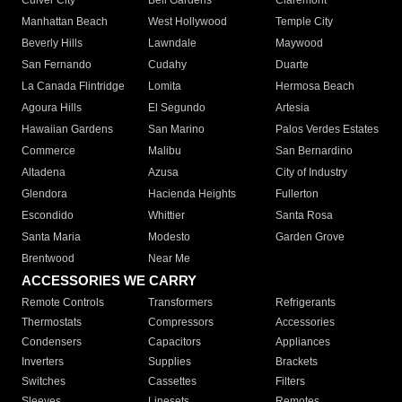
Culver City
Bell Gardens
Claremont
Manhattan Beach
West Hollywood
Temple City
Beverly Hills
Lawndale
Maywood
San Fernando
Cudahy
Duarte
La Canada Flintridge
Lomita
Hermosa Beach
Agoura Hills
El Segundo
Artesia
Hawaiian Gardens
San Marino
Palos Verdes Estates
Commerce
Malibu
San Bernardino
Altadena
Azusa
City of Industry
Glendora
Hacienda Heights
Fullerton
Escondido
Whittier
Santa Rosa
Santa Maria
Modesto
Garden Grove
Brentwood
Near Me
ACCESSORIES WE CARRY
Remote Controls
Transformers
Refrigerants
Thermostats
Compressors
Accessories
Condensers
Capacitors
Appliances
Inverters
Supplies
Brackets
Switches
Cassettes
Filters
Sleeves
Linesets
Remotes