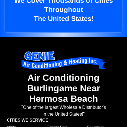
We Cover Thousands of Cities
Throughout
The United States!
Air Conditioning
Burlingame Near
Hermosa Beach
"One of the largest Wholesale Distributor's
in the United States!"
CITIES WE SERVICE