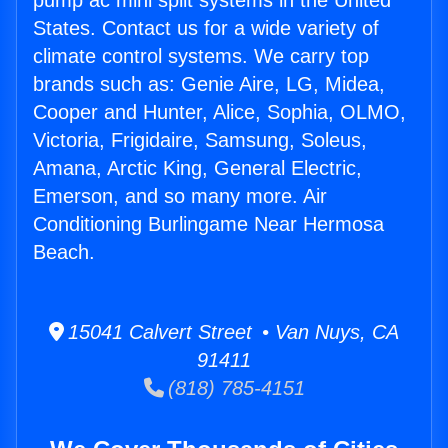
pump ac mini split systems in the United
States. Contact us for a wide variety of
climate control systems. We carry top
brands such as: Genie Aire, LG, Midea,
Cooper and Hunter, Alice, Sophia, OLMO,
Victoria, Frigidaire, Samsung, Soleus,
Amana, Arctic King, General Electric,
Emerson, and so many more. Air
Conditioning Burlingame Near Hermosa
Beach.
15041 Calvert Street • Van Nuys, CA
91411
(818) 785-4151